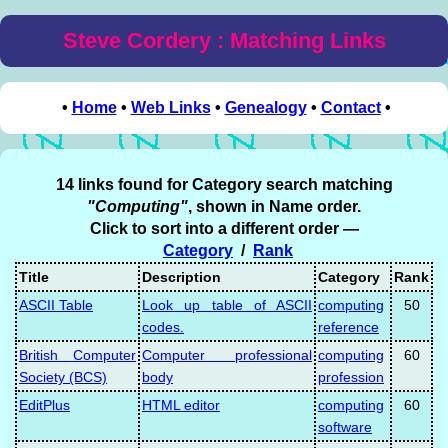
Steve Cordery : Matching Links
•
Home
•
Web Links
•
Genealogy
•
Contact
•
14 links found for Category search matching
"Computing"
, shown in Name order.
Click to sort into a different order —
Category
/
Rank
Title
Description
Category
Rank
ASCII Table
Look up table of ASCII
computing
50
codes.
reference
British Computer
Computer professional
computing
60
Society (BCS)
body
profession
EditPlus
HTML editor
computing
60
software