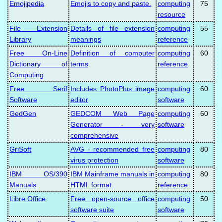
Emojipedia
Emojis to copy and paste.
computing
75
resource
File Extension
Details of file extension
computing
55
Library
meanings
reference
Free On-Line
Definition of computer
computing
60
Dictionary of
terms
reference
Computing
Free Serif
Includes PhotoPlus image
computing
60
Software
editor
software
GedGen
GEDCOM Web Page
computing
60
Generator - very
software
comprehensive
GriSoft
AVG - recommended free
computing
80
virus protection
software
IBM OS/390
IBM Mainframe manuals in
computing
80
Manuals
HTML format
reference
Libre Office
Free open-source office
computing
50
software suite
software