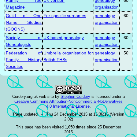
Family Tree
UK version
genealogy
60
Magazine
organisation
Guild of One
For specific surnames
genealogy
60
Name Studies
organisation
(GOONS)
Society of
UK based genealogy
genealogy
60
Genealogists
organisation
Federation of
Umbrella organisation for
genealogy
50
Family History
British FHSs
organisation
Societies
Cordery.org.uk web site
by
Stephen Cordery
is licensed under a
Creative Commons Attribution-NonCommercial-NoDerivatives
4.0 International License
.
Page updated - Thu 24 December 2015 at 15:36:16 (Version
2.02)
This page has been visited
1,650
times since 25 December
2015