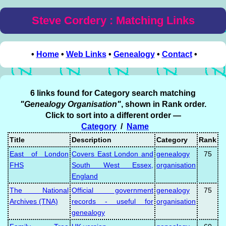
Steve Cordery : Matching Links
•
Home
•
Web Links
•
Genealogy
•
Contact
•
6 links found for Category search matching
"Genealogy Organisation"
, shown in Rank order.
Click to sort into a different order —
Category
/
Name
Title
Description
Category
Rank
East of London
Covers East London and
genealogy
75
FHS
South West Essex,
organisation
England
The National
Official government
genealogy
75
Archives (TNA)
records - useful for
organisation
genealogy