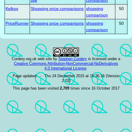
site
comparison
Kelkoo
Shopping price comparisons
shopping
50
comparison
PriceRunner
Shopping price comparisons
shopping
50
comparison
Cordery.org.uk web site
by
Stephen Cordery
is licensed under a
Creative Commons Attribution-NonCommercial-NoDerivatives
4.0 International License
.
Page updated - Thu 24 December 2015 at 15:36:16 (Version
2.02)
This page has been visited
2,709
times since 16 October 2017