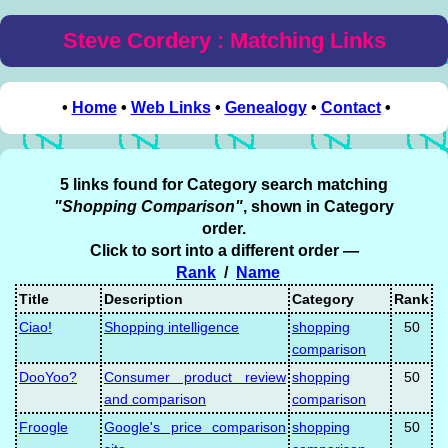
Steve Cordery : Matching Links
•
Home
•
Web Links
•
Genealogy
•
Contact
•
5 links found for Category search matching
"Shopping Comparison"
, shown in Category
order.
Click to sort into a different order —
Rank
/
Name
Title
Description
Category
Rank
Ciao!
Shopping intelligence
shopping
50
comparison
DooYoo?
Consumer product review
shopping
50
and comparison
comparison
Froogle
Google's price comparison
shopping
50