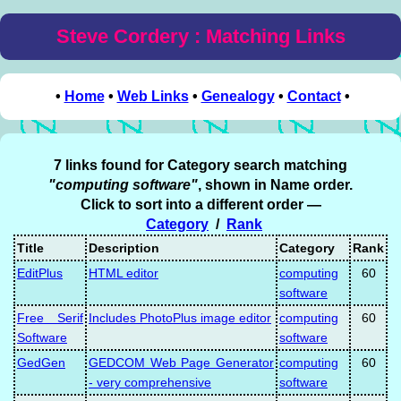
Steve Cordery : Matching Links
•
Home
•
Web Links
•
Genealogy
•
Contact
•
7 links found for Category search matching
"computing software"
, shown in Name order.
Click to sort into a different order —
Category
/
Rank
Title
Description
Category
Rank
EditPlus
HTML editor
computing
60
software
Free Serif
Includes PhotoPlus image editor
computing
60
Software
software
GedGen
GEDCOM Web Page Generator
computing
60
- very comprehensive
software