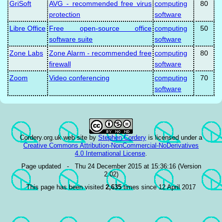
GriSoft
AVG - recommended free virus
computing
80
protection
software
Libre Office
Free open-source office
computing
50
software suite
software
Zone Labs
Zone Alarm - recommended free
computing
80
firewall
software
Zoom
Video conferencing
computing
70
software
Cordery.org.uk web site
by
Stephen Cordery
is licensed under a
Creative Commons Attribution-NonCommercial-NoDerivatives
4.0 International License
.
Page updated - Thu 24 December 2015 at 15:36:16 (Version
2.02)
This page has been visited
2,635
times since 12 April 2017